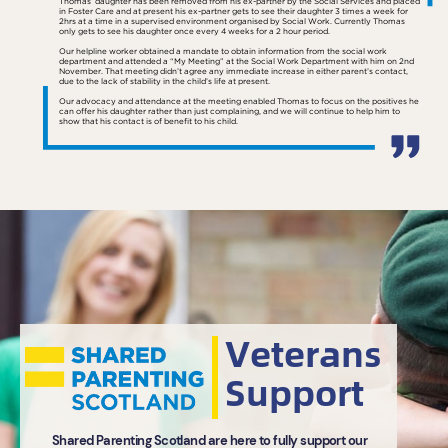
Thomas’ daughter has been removed from his ex-partner by the Social Services and placed
in Foster Care and at present his ex-partner gets to see their daughter 3 times a week for
2hrs at a time in a supervised environment organised by Social Work. Currently Thomas
only gets to see his daughter once every 4 weeks for a 2 hour period.
Our helpline worker obtained a mandate to obtain information from the social work
department and attended a “My Meeting” at the Social Work Department with him on 2nd
November. That meeting didn’t agree any immediate increase in either parent’s contact,
due to the lack of stability in the child’s life at present.
Our advocacy and attendance at the meeting enabled Thomas to focus on the positives he
can offer his daughter rather than just complaining, and we will continue to help him to
show that his contact is of benefit to his child.
Veterans
Support
Shared Parenting Scotland are here to fully support our