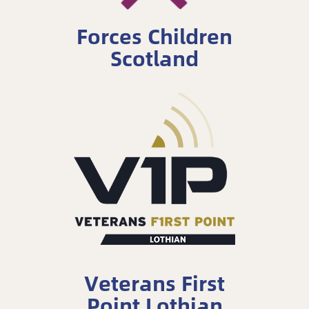
Forces Children
Scotland
Veterans First
Point Lothian