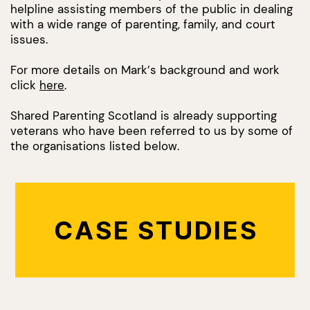
helpline assisting members of the public in dealing
with a wide range of parenting, family, and court
issues.
For more details on Mark’s background and work
click
here
.
Shared Parenting Scotland is already supporting
veterans who have been referred to us by some of
the organisations listed below.
CASE STUDIES