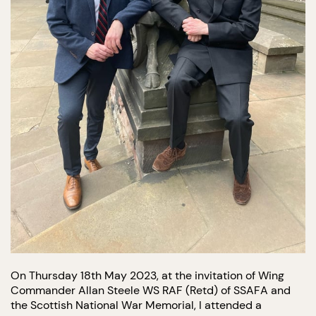
On Thursday 18th May 2023, at the invitation of Wing
Commander Allan Steele WS RAF (Retd) of SSAFA and
the Scottish National War Memorial, I attended a