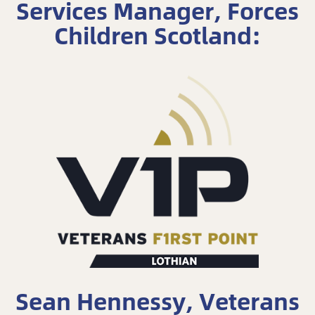
Services Manager, Forces
Children Scotland:
Sean Hennessy, Veterans