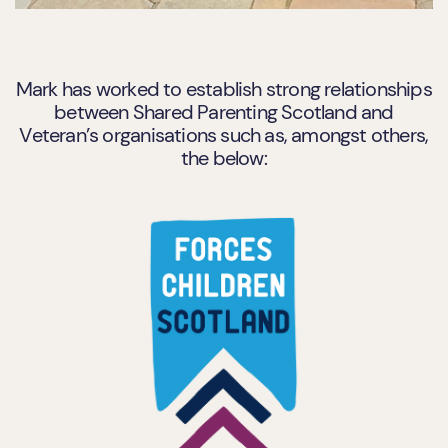
Mark has worked to establish strong relationships
between Shared Parenting Scotland and
Veteran’s organisations such as, amongst others,
the below: