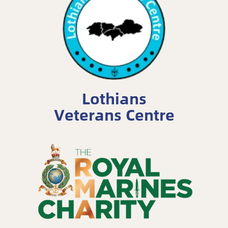
Lothians
Veterans Centre