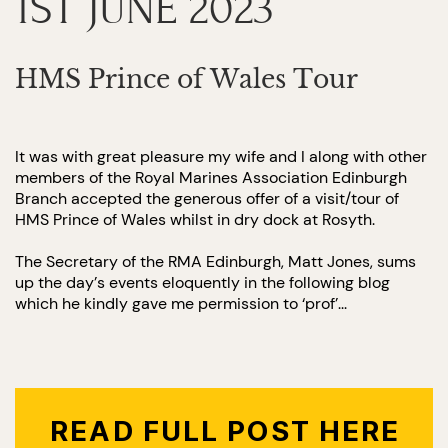
1ST JUNE 2023
HMS Prince of Wales Tour
It was with great pleasure my wife and I along with other
members of the Royal Marines Association Edinburgh
Branch accepted the generous offer of a visit/tour of
HMS Prince of Wales whilst in dry dock at Rosyth.
The Secretary of the RMA Edinburgh, Matt Jones, sums
up the day’s events eloquently in the following blog
which he kindly gave me permission to ‘prof’...
READ FULL POST HERE