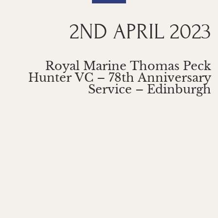
2ND APRIL 2023
Royal Marine Thomas Peck
Hunter VC – 78th Anniversary
Service – Edinburgh