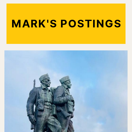
MARK'S POSTINGS