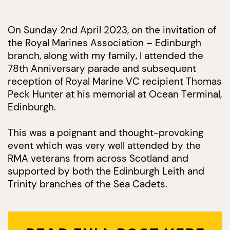
On Sunday 2nd April 2023, on the invitation of
the Royal Marines Association – Edinburgh
branch, along with my family, I attended the
78th Anniversary parade and subsequent
reception of Royal Marine VC recipient Thomas
Peck Hunter at his memorial at Ocean Terminal,
Edinburgh.
This was a poignant and thought-provoking
event which was very well attended by the
RMA veterans from across Scotland and
supported by both the Edinburgh Leith and
Trinity branches of the Sea Cadets.