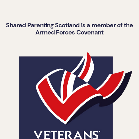
Shared Parenting Scotland is a member of the
Armed Forces Covenant