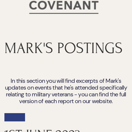
MARK'S POSTINGS
In this section you will find excerpts of Mark's
updates on events that he's attended specifically
relating to military veterans - you can find the full
version of each report on our website.