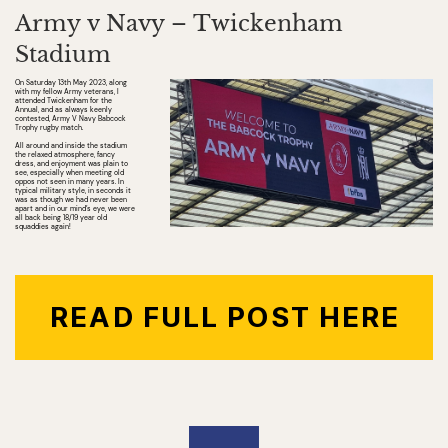
Army v Navy – Twickenham
Stadium
On Saturday 13th May 2023, along
with my fellow Army veterans, I
attended Twickenham for the
Annual, and as always keenly
contested, Army V Navy Babcock
Trophy rugby match.
All around and inside the stadium
the relaxed atmosphere, fancy
dress, and enjoyment was plain to
see, especially when meeting old
oppos not seen in many years. In
typical military style, in seconds it
was as though we had never been
apart and in our mind’s eye, we were
all back being 18/19 year old
squaddies again!
READ FULL POST HERE