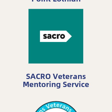
SACRO Veterans
Mentoring Service