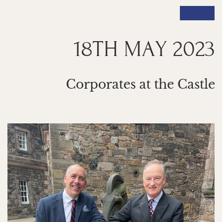
18TH MAY 2023
Corporates at the Castle