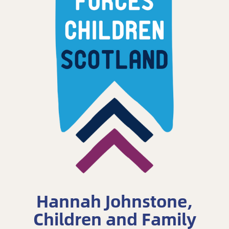
Hannah Johnstone,
Children and Family