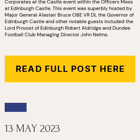
Corporates at the Castle event within the Officers Mess
at Edinburgh Castle. This event was superbly hosted by
Major General Alastair Bruce OBE VR DL the Governor of
Edinburgh Castle and other notable guests included the
Lord Provost of Edinburgh Robert Aldridge and Dundee
Football Club Managing Director John Nelms.
READ FULL POST HERE
13 MAY 2023