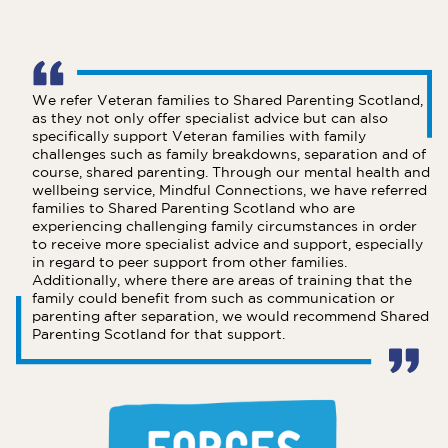
We refer Veteran families to Shared Parenting Scotland,
as they not only offer specialist advice but can also
specifically support Veteran families with family
challenges such as family breakdowns, separation and of
course, shared parenting. Through our mental health and
wellbeing service, Mindful Connections, we have referred
families to Shared Parenting Scotland who are
experiencing challenging family circumstances in order
to receive more specialist advice and support, especially
in regard to peer support from other families.
Additionally, where there are areas of training that the
family could benefit from such as communication or
parenting after separation, we would recommend Shared
Parenting Scotland for that support.