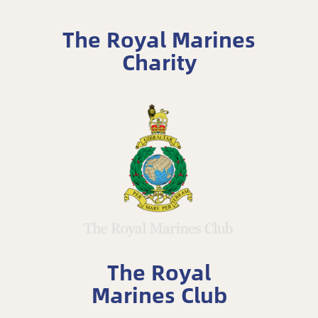
The Royal Marines
Charity
The Royal
Marines Club