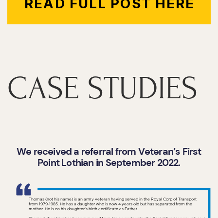
READ FULL POST HERE
CASE STUDIES
We received a referral from Veteran’s First
Point Lothian in September 2022.
Thomas (not his name) is an army veteran having served in the Royal Corp of Transport
from 1979-1985. He has a daughter who is now 4 years old but has separated from the
mother. He is on his daughter’s birth certificate as Father.