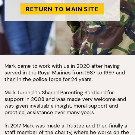
RETURN TO MAIN SITE
Mark came to work with us in 2020 after having
served in the Royal Marines from 1987 to 1997 and
then in the police force for 24 years.
Mark turned to Shared Parenting Scotland for
support in 2008 and was made very welcome and
was given invaluable insight, moral support and
practical assistance over many years.
In 2017 Mark was made a Trustee and then finally a
staff member of the charity, where he works on the