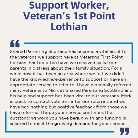
Support Worker,
Veteran’s 1st Point
Lothian
Shared Parenting Scotland has become a vital asset to
the veterans we support here at Veterans First Point
Lothian. Far too often have we received calls from
parents in distress about their family situation. For a
while now it has been an area where we felt we didn’t
have the knowledge/experience to support or have an
appropriate service to refer to. I have personally referred
many veterans to Mark at Shared Parenting Scotland and
his help and support has been vital to our veterans. Mark
is quick to contact veterans after our referrals and we
have had nothing but positive feedback from those we
have referred. I hope your service continues the
outstanding work you have begun with and funding is
secured to meet the growing demand for your service.