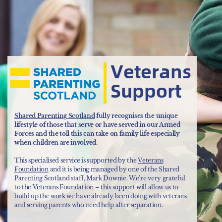
Veterans
Support
Shared Parenting Scotland
fully recognises the unique
lifestyle of those that serve or have served in our Armed
Forces and the toll this can take on family life especially
when children are involved.
This specialised service is supported by the
Veterans
Foundation
and it is being managed by one of the Shared
Parenting Scotland staff, Mark Downie. We’re very grateful
to the Veterans Foundation – this support will allow us to
build up the work we have already been doing with veterans
and serving parents who need help after separation.